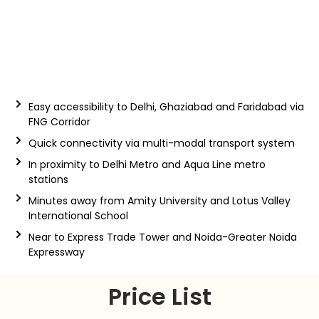
Easy accessibility to Delhi, Ghaziabad and Faridabad via
FNG Corridor
Quick connectivity via multi-modal transport system
In proximity to Delhi Metro and Aqua Line metro
stations
Minutes away from Amity University and Lotus Valley
International School
Near to Express Trade Tower and Noida-Greater Noida
Expressway
Price List