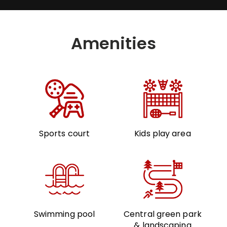
Amenities
Sports court
Kids play area
Swimming pool
Central green park
& landscaping