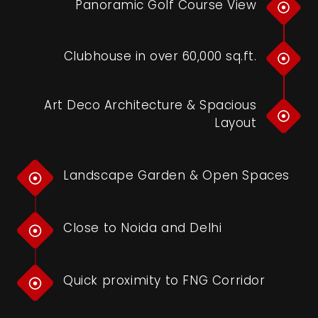
Panoramic Golf Course View
Clubhouse in over 60,000 sq.ft.
Art Deco Architecture & Spacious
Layout
Landscape Garden & Open Spaces
Close to Noida and Delhi
Quick proximity to FNG Corridor