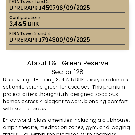
RERA Tower 1 and 2
UPRERAPRJ459796/09/2025
Configurations
3,4&5 BHK
RERA Tower 3 and 4
UPRERAPRJ794300/09/2025
About L&T Green Reserve
Sector 128
Discover golf-facing 3, 4 & 5 BHK luxury residences
set amid serene green landscapes. This premium
project offers thoughtfully designed spacious
homes across 4 elegant towers, blending comfort
with scenic views.
Enjoy world-class amenities including a clubhouse,
amphitheatre, meditation zones, gym, and jogging
tracks – all within the premises. With seamless