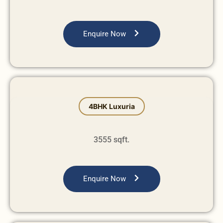
Enquire Now
4BHK Luxuria
3555 sqft.
Enquire Now