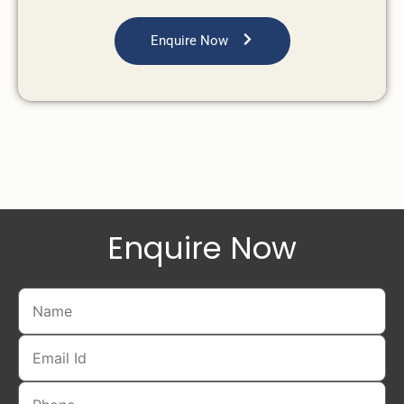
Enquire Now
Enquire Now