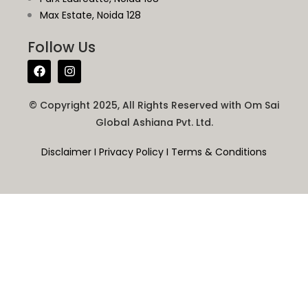
Max Estate, Noida 128
Follow Us
© Copyright 2025, All Rights Reserved with Om Sai
Global Ashiana Pvt. Ltd.
Disclaimer
I
Privacy Policy
I
Terms & Conditions