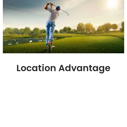
Location Advantage