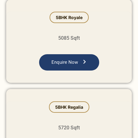
⁠⁠5BHK Royale
5085 Sqft
Enquire Now
⁠5BHK Regalia
5720 Sqft