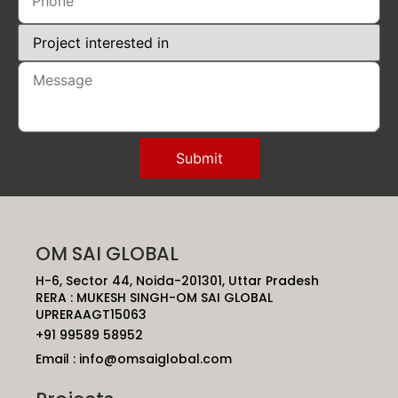
OM SAI GLOBAL
H-6, Sector 44, Noida-201301, Uttar Pradesh
RERA : MUKESH SINGH-OM SAI GLOBAL
UPRERAAGT15063
+91 99589 58952
Email : info@omsaiglobal.com