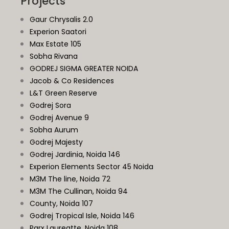
Projects
Gaur Chrysalis 2.0
Experion Saatori
Max Estate 105
Sobha Rivana
GODREJ SIGMA GREATER NOIDA
Jacob & Co Residences
L&T Green Reserve
Godrej Sora
Godrej Avenue 9
Sobha Aurum
Godrej Majesty
Godrej Jardinia,
Noida
146
Experion Elements Sector 45 Noida
M3M The line, Noida 72
M3M The Cullinan, Noida 94
County, Noida 107
Godrej Tropical Isle, Noida 146
Parx Laureatte, Noida 108