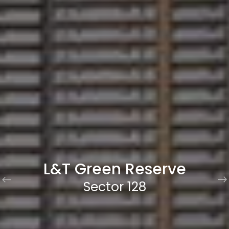
L&T Green Reserve
Sector 128