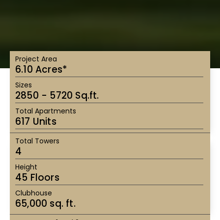
Project Area
6.10 Acres*
Sizes
2850 - 5720 Sq.ft.
Total Apartments
617 Units
Total Towers
4
Height
45 Floors
Clubhouse
65,000 sq. ft.