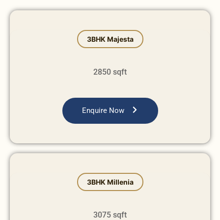
⁠3BHK Majesta
2850 sqft
Enquire Now
⁠3BHK Millenia
3075 sqft