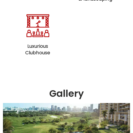
Luxurious
Clubhouse
Gallery