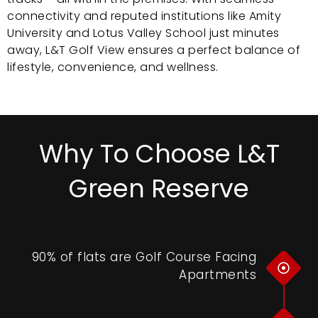
connectivity and reputed institutions like Amity
University and Lotus Valley School just minutes
away, L&T Golf View ensures a perfect balance of
lifestyle, convenience, and wellness.
Why To Choose L&T
Green Reserve
90% of flats are Golf Course Facing
Apartments