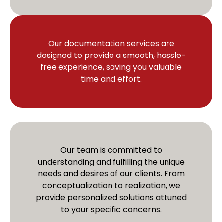
Our documentation services are
designed to provide a smooth, hassle-
free experience, saving you valuable
time and effort.
Our team is committed to
understanding and fulfilling the unique
needs and desires of our clients. From
conceptualization to realization, we
provide personalized solutions attuned
to your specific concerns.