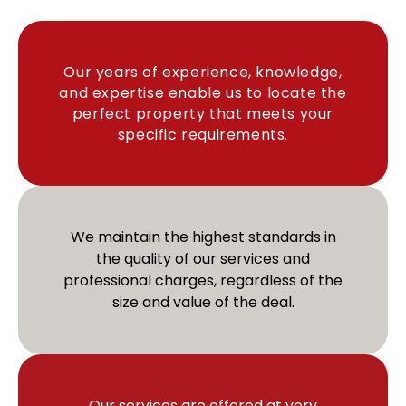
Our years of experience, knowledge,
and expertise enable us to locate the
perfect property that meets your
specific requirements.​
We maintain the highest standards in
the quality of our services and
professional charges, regardless of the
size and value of the deal.
Our services are offered at very