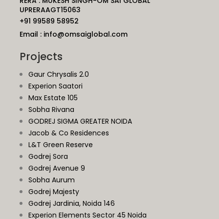
RERA : MUKESH SINGH-OM SAI GLOBAL
UPRERAAGT15063
+91 99589 58952
Email : info@omsaiglobal.com
Projects
Gaur Chrysalis 2.0
Experion Saatori
Max Estate 105
Sobha Rivana
GODREJ SIGMA GREATER NOIDA
Jacob & Co Residences
L&T Green Reserve
Godrej Sora
Godrej Avenue 9
Sobha Aurum
Godrej Majesty
Godrej Jardinia,
Noida
146
Experion Elements Sector 45 Noida