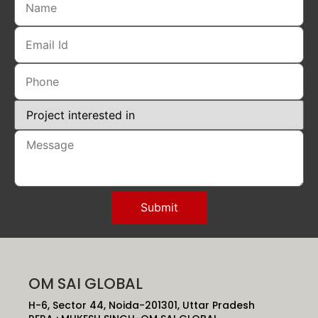
OM SAI GLOBAL
H-6, Sector 44, Noida-201301, Uttar Pradesh