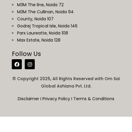
M3M The line, Noida 72
M3M The Cullinan, Noida 94
County, Noida 107
Godrej Tropical Isle, Noida 146
Parx Laureatte, Noida 108
Max Estate, Noida 128
Follow Us
© Copyright 2025, All Rights Reserved with Om Sai
Global Ashiana Pvt. Ltd.
Disclaimer
I
Privacy Policy
I
Terms & Conditions