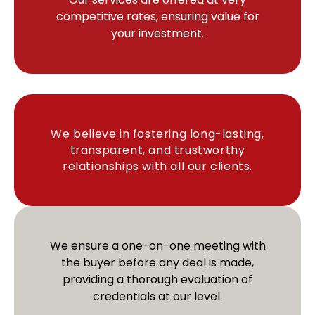
competitive rates, ensuring value for
your investment.
We believe in fostering long-lasting,
transparent, and trustworthy
relationships with all our clients.
We ensure a one-on-one meeting with
the buyer before any deal is made,
providing a thorough evaluation of
credentials at our level.