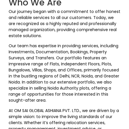
Who We Are
Our journey began with a commitment to offer honest
and reliable services to all our customers. Today, we
are recognized as a highly reputed and professionally
managed organization, providing comprehensive real
estate solutions.
Our team has expertise in providing services, including
Investments, Documentation, Bookings, Property
Surveys, and Transfers. Our portfolio features an
impressive range of Flats, Independent Floors, Plots,
Bungalows, Villas, Shops, and Offices, primarily focused
in the bustling regions of Delhi, NCR, Noida, and Greater
Noida. In addition to our extensive portfolio, we also
specialize in selling Noida Authority plots, offering a
range of opportunities for those interested in this
sought-after area.
At OM SAI GLOBAL ASHIANA PVT. LTD., we are driven by a
simple vision: to improve the living standards of our
clients. Whether it’s offering relocation services,
property management, investment advice, or