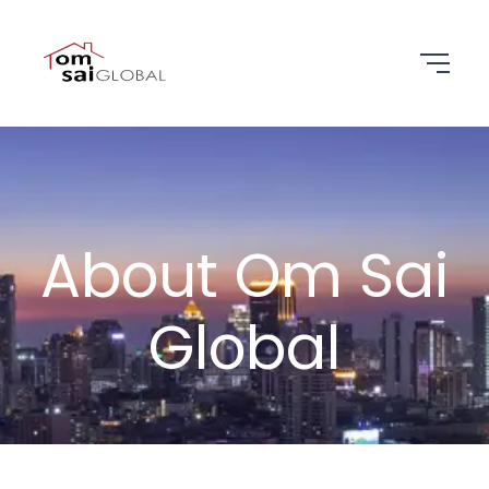
About Om Sai
Global