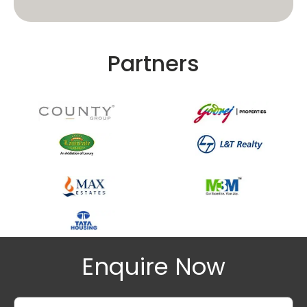
Partners
Enquire Now