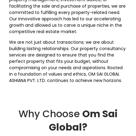
facilitating the sale and purchase of properties, we are
committed to fulfilling every property-related need.
Our innovative approach has led to our accelerating
growth and allowed us to carve a unique niche in the
competitive real estate market.
We are not just about transactions; we are about
building lasting relationships. Our property consultancy
services are designed to ensure that you find the
perfect property that fits your budget, without
compromising on your needs and aspirations. Rooted
in a foundation of values and ethics, OM SAI GLOBAL
ASHIANA PVT. LTD. continues to achieve new horizons.
Why Choose
Om Sai
Global?